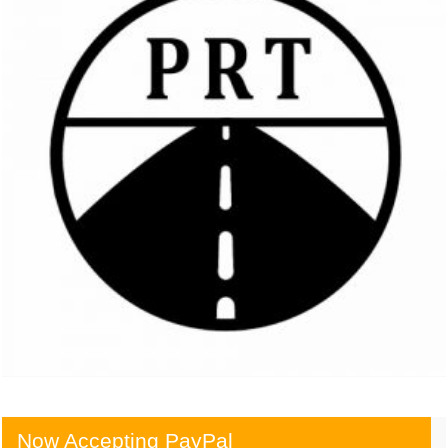
Now Accepting PayPal