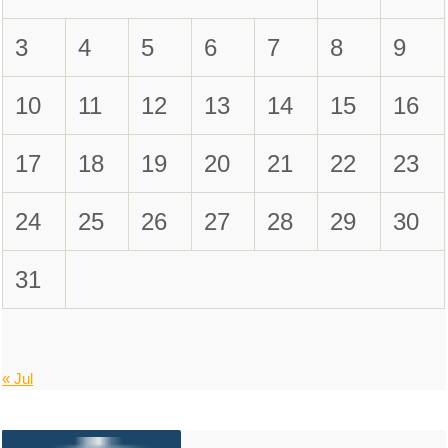
3
4
5
6
7
8
9
10
11
12
13
14
15
16
17
18
19
20
21
22
23
24
25
26
27
28
29
30
31
« Jul