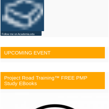
Follow me on Academia.edu
UPCOMING EVENT
Project Road Training™ FREE PMP
Study EBooks