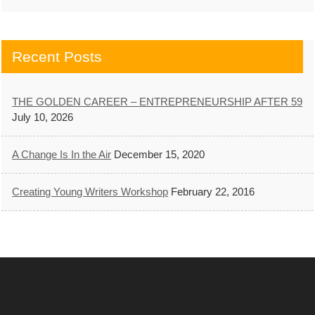
Recent Posts
THE GOLDEN CAREER – ENTREPRENEURSHIP AFTER 59
July 10, 2026
A Change Is In the Air
December 15, 2020
Creating Young Writers Workshop
February 22, 2016