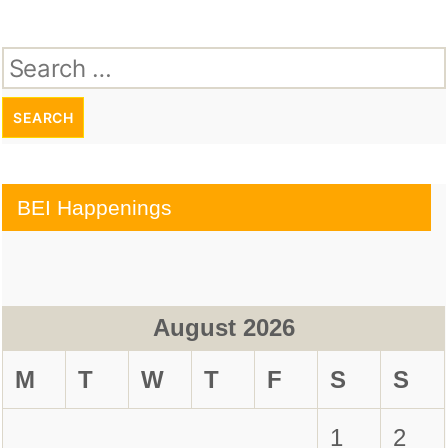
Search
for:
BEI Happenings
August 2026
M
T
W
T
F
S
S
1
2