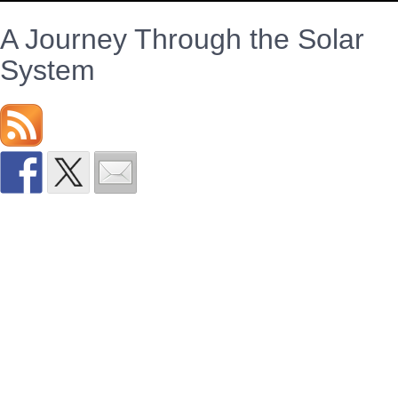
A Journey Through the Solar
System