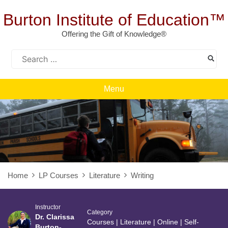
Skip
to
Burton Institute of Education™
content
Offering the Gift of Knowledge®
Search
for:
Menu
Home
LP Courses
Literature
Writing
Instructor
Category
Dr. Clarissa
Courses
|
Literature
|
Online
|
Self-
Burton-