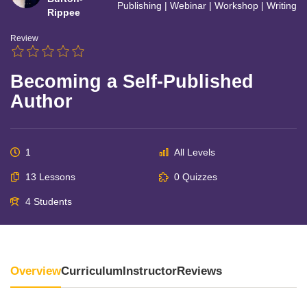
Publishing
|
Webinar
|
Workshop
|
Writing
Rippee
Review
Becoming a Self-Published
Author
1
All Levels
13 Lessons
0 Quizzes
4 Students
Overview
Curriculum
Instructor
Reviews