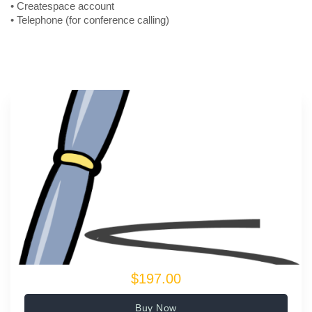
• Createspace account
• Telephone (for conference calling)
$197.00
Buy Now