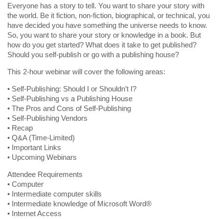
Everyone has a story to tell. You want to share your story with
the world. Be it fiction, non-fiction, biographical, or technical, you
have decided you have something the universe needs to know.
So, you want to share your story or knowledge in a book. But
how do you get started? What does it take to get published?
Should you self-publish or go with a publishing house?
This 2-hour webinar will cover the following areas:
• Self-Publishing: Should I or Shouldn’t I?
• Self-Publishing vs a Publishing House
• The Pros and Cons of Self-Publishing
• Self-Publishing Vendors
• Recap
• Q&A (Time-Limited)
• Important Links
• Upcoming Webinars
Attendee Requirements
• Computer
• Intermediate computer skills
• Intermediate knowledge of Microsoft Word®
• Internet Access