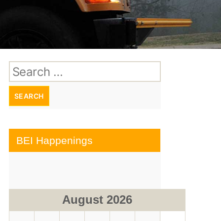
Search
for:
BEI Happenings
August 2026