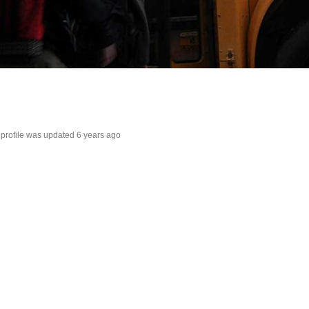
s profile was updated
6 years ago