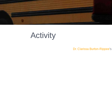
Activity
Dr. Clarissa Burton-Rippee
'