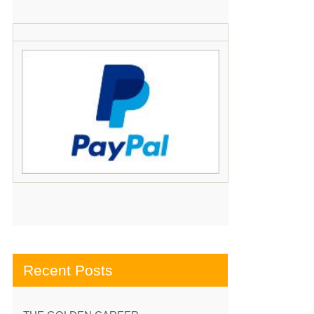
Recent Posts