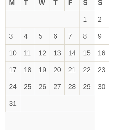
M
T
W
T
F
S
S
1
2
3
4
5
6
7
8
9
10
11
12
13
14
15
16
17
18
19
20
21
22
23
24
25
26
27
28
29
30
31