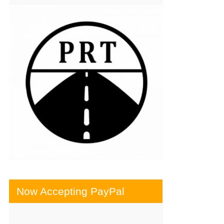
Now Accepting PayPal