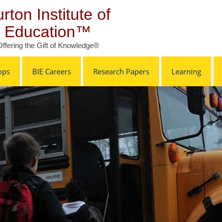
rton Institute of
Education™
Offering the Gift of Knowledge®
ops
BIE Careers
Research Papers
Learning