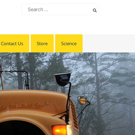
Search
for:
Contact Us
Store
Science