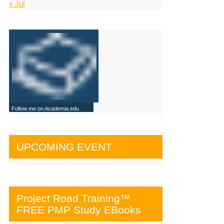
« Jul
Follow me on Academia.edu
UPCOMING EVENT
Project Road Training™
FREE PMP Study EBooks