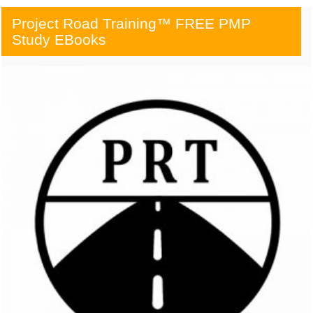
Project Road Training™ FREE PMP
Study EBooks