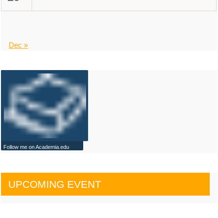
Dec »
Follow me on Academia.edu
UPCOMING EVENT