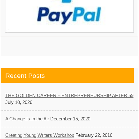
Recent Posts
THE GOLDEN CAREER – ENTREPRENEURSHIP AFTER 59
July 10, 2026
A Change Is In the Air
December 15, 2020
Creating Young Writers Workshop
February 22, 2016