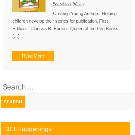
Workshops
,
Writing
Creating Young Authors: Helping
children develop their stories for publication, First
Edition. Clarissa R. Burton. Queen of the Pen Books,
[…]
Read More
Search
for:
BEI Happenings