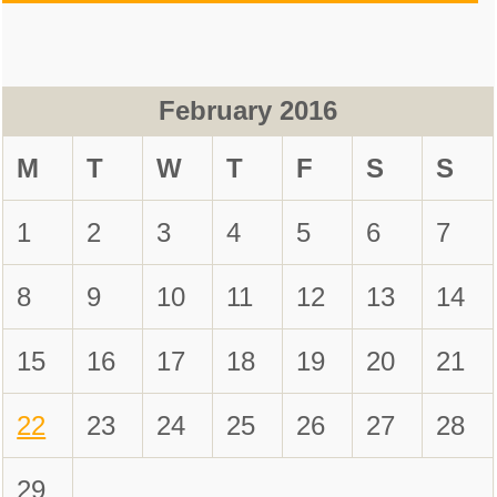
February 2016
M
T
W
T
F
S
S
1
2
3
4
5
6
7
8
9
10
11
12
13
14
15
16
17
18
19
20
21
22
23
24
25
26
27
28
29