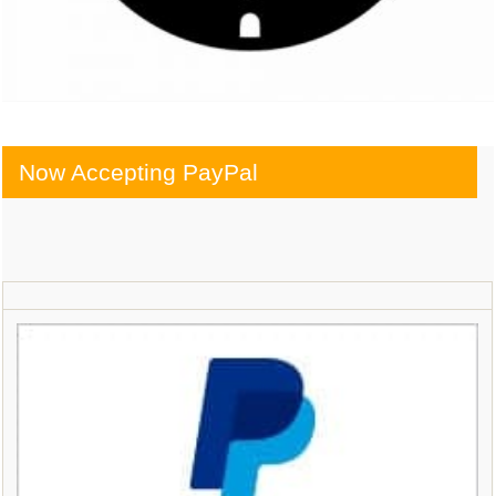
Now Accepting PayPal