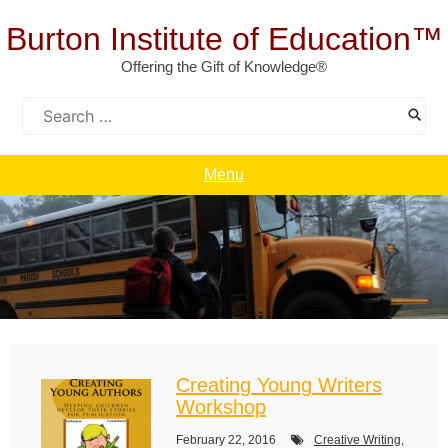
Skip
to
Burton Institute of Education™
content
Offering the Gift of Knowledge®
Search
for:
Menu
Creating Young Writers
Workshop
February 22, 2016
Creative Writing
,