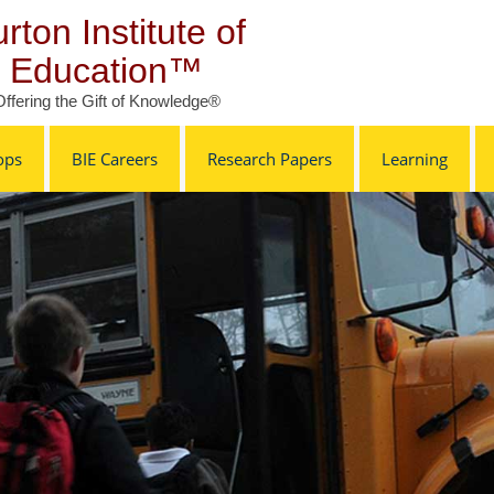
rton Institute of
Education™
Offering the Gift of Knowledge®
ops
BIE Careers
Research Papers
Learning