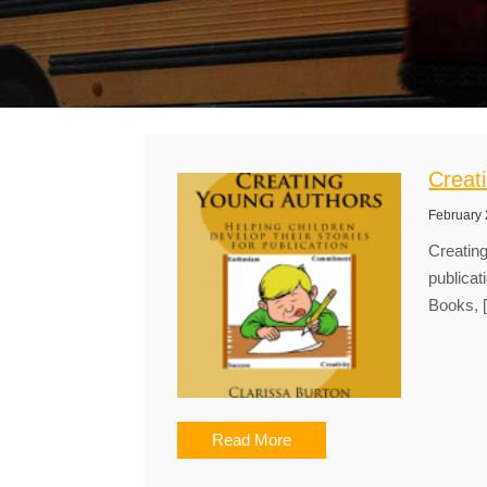
Creat
February 
Creating
publicat
Books, 
Read More