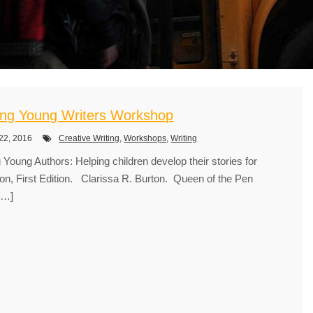
ing Young Writers Workshop
22, 2016
Creative Writing
,
Workshops
,
Writing
 Young Authors: Helping children develop their stories for
ion, First Edition. Clarissa R. Burton. Queen of the Pen
[…]