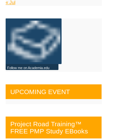
« Jul
Follow me on Academia.edu
UPCOMING EVENT
Project Road Training™
FREE PMP Study EBooks