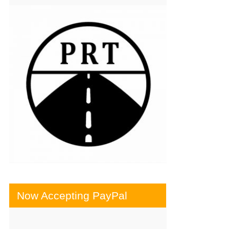
Now Accepting PayPal