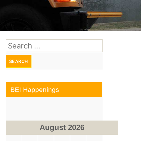
Search
for:
BEI Happenings
August 2026