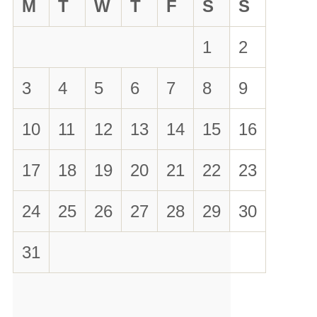
M
T
W
T
F
S
S
1
2
3
4
5
6
7
8
9
10
11
12
13
14
15
16
17
18
19
20
21
22
23
24
25
26
27
28
29
30
31