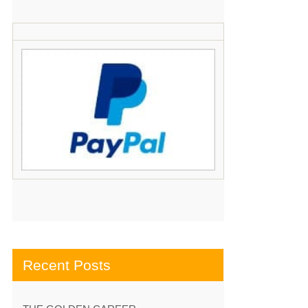
Recent Posts