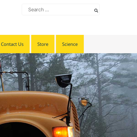
Search
for:
Contact Us
Store
Science