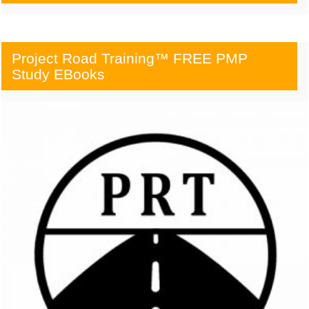
Project Road Training™ FREE PMP
Study EBooks