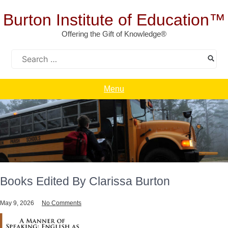
Skip
to
Burton Institute of Education™
content
Offering the Gift of Knowledge®
Search
for:
Menu
Books Edited By Clarissa Burton
May 9, 2026
No Comments