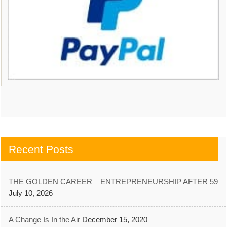
Recent Posts
THE GOLDEN CAREER – ENTREPRENEURSHIP AFTER 59
July 10, 2026
A Change Is In the Air
December 15, 2020