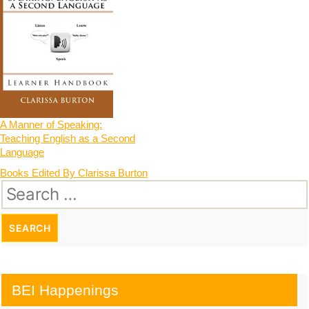
A Manner of Speaking:
Teaching English as a Second
Language
Post
Books Edited By Clarissa Burton
Search
navigation
for:
BEI Happenings