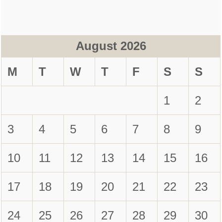
August 2026
M
T
W
T
F
S
S
1
2
3
4
5
6
7
8
9
10
11
12
13
14
15
16
17
18
19
20
21
22
23
24
25
26
27
28
29
30