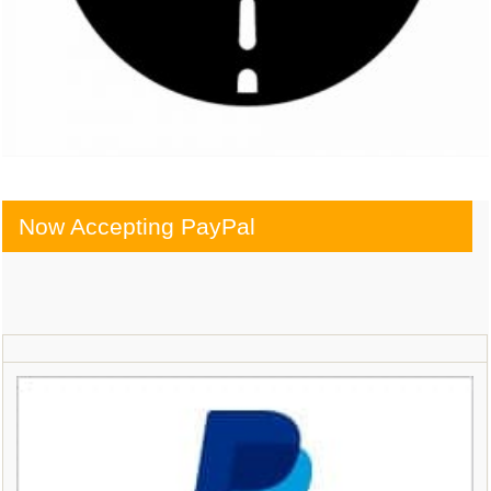
Now Accepting PayPal