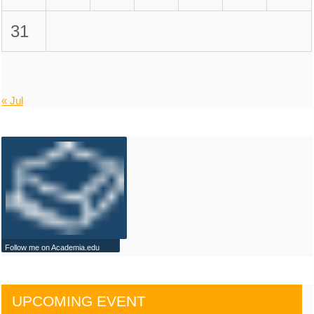
31
« Jul
Follow me on Academia.edu
UPCOMING EVENT